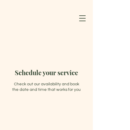
BLOOMING LOTUS WELLNESS CENTER & SPA LLC
603-852-0127
Schedule your service
Check out our availability and book
the date and time that works for you