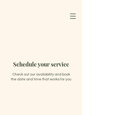
BLOOMING LOTUS WELLNESS CENTER & SPA LLC
603-852-0127
Schedule your service
Check out our availability and book
the date and time that works for you