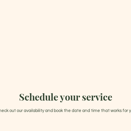
 LOTUS WELLNESS CENTER 
0
HOME
SERVICES
GIFT CA
Schedule your service
eck out our availability and book the date and time that works for 