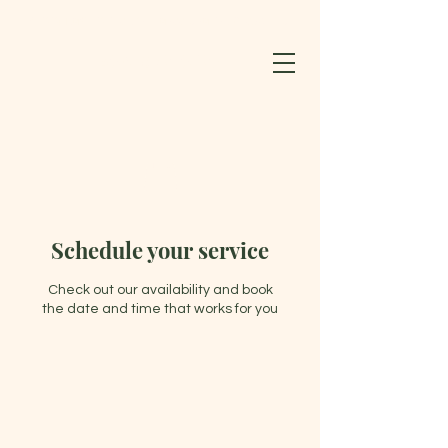
BLOOMING LOTUS WELLNESS CENTER & SPA LLC
603-852-0127
Schedule your service
Check out our availability and book
the date and time that works for you